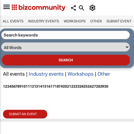
ALL EVENTS
INDUSTRY EVENTS
WORKSHOPS
OTHER
SUBMIT EVENT
All events |
Industry events
|
Workshops
|
Other
1
2
3
4
5
6
7
8
9
10
11
12
13
14
15
16
17
18
19
20
21
22
23
24
25
26
27
28
29
30
SUBMIT AN EVENT