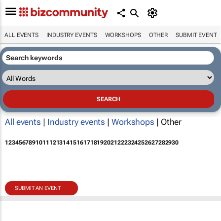
ALL EVENTS
INDUSTRY EVENTS
WORKSHOPS
OTHER
SUBMIT EVENT
All events
|
Industry events
|
Workshops
| Other
1
2
3
4
5
6
7
8
9
10
11
12
13
14
15
16
17
18
19
20
21
22
23
24
25
26
27
28
29
30
SUBMIT AN EVENT