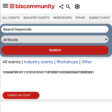
ALL EVENTS
INDUSTRY EVENTS
WORKSHOPS
OTHER
SUBMIT EVENT
All events |
Industry events
|
Workshops
|
Other
1
2
3
4
5
6
7
8
9
10
11
12
13
14
15
16
17
18
19
20
21
22
23
24
25
26
27
28
29
30
31
SUBMIT AN EVENT