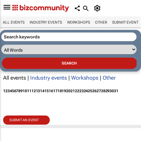
ALL EVENTS
INDUSTRY EVENTS
WORKSHOPS
OTHER
SUBMIT EVENT
All events |
Industry events
|
Workshops
|
Other
1
2
3
4
5
6
7
8
9
10
11
12
13
14
15
16
17
18
19
20
21
22
23
24
25
26
27
28
29
30
31
SUBMIT AN EVENT