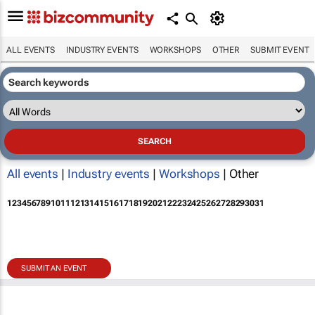
ALL EVENTS
INDUSTRY EVENTS
WORKSHOPS
OTHER
SUBMIT EVENT
All events
|
Industry events
|
Workshops
| Other
1
2
3
4
5
6
7
8
9
10
11
12
13
14
15
16
17
18
19
20
21
22
23
24
25
26
27
28
29
30
31
SUBMIT AN EVENT