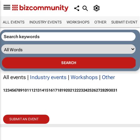
ALL EVENTS
INDUSTRY EVENTS
WORKSHOPS
OTHER
SUBMIT EVENT
All events |
Industry events
|
Workshops
|
Other
1
2
3
4
5
6
7
8
9
10
11
12
13
14
15
16
17
18
19
20
21
22
23
24
25
26
27
28
29
30
31
SUBMIT AN EVENT