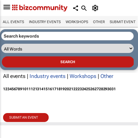
ALL EVENTS
INDUSTRY EVENTS
WORKSHOPS
OTHER
SUBMIT EVENT
All events |
Industry events
|
Workshops
|
Other
1
2
3
4
5
6
7
8
9
10
11
12
13
14
15
16
17
18
19
20
21
22
23
24
25
26
27
28
29
30
31
SUBMIT AN EVENT