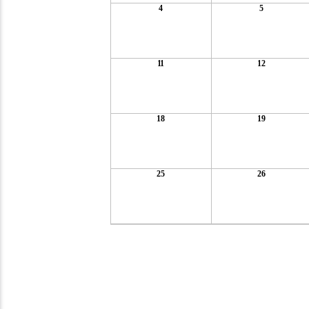
4
5
11
12
18
19
25
26