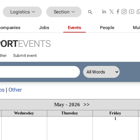
Logistics
Section
ompanies
Jobs
Events
People
Mul
PORT
EVENTS
ther
Submit event
ps
|
Other
May - 2026
>>
Wednesday
Thursday
Friday
1