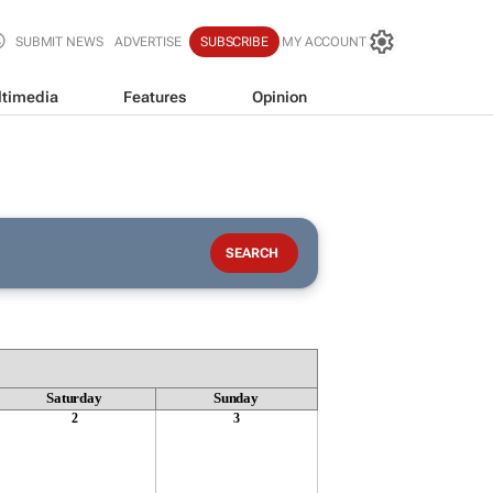
SUBMIT NEWS
ADVERTISE
SUBSCRIBE
MY ACCOUNT
timedia
Features
Opinion
Saturday
Sunday
2
3