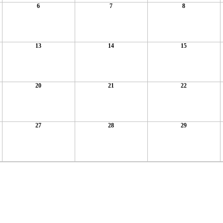
6
7
8
13
14
15
20
21
22
27
28
29