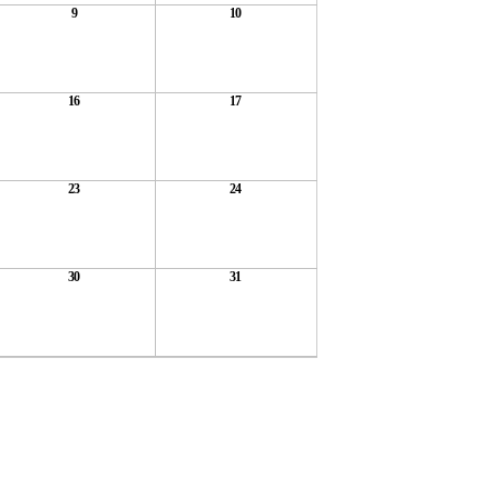
9
10
16
17
23
24
30
31