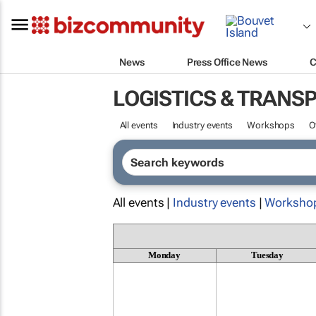
News
Press Office News
C
LOGISTICS & TRANS
All events
Industry events
Workshops
O
All events |
Industry events
|
Worksho
Monday
Tuesday