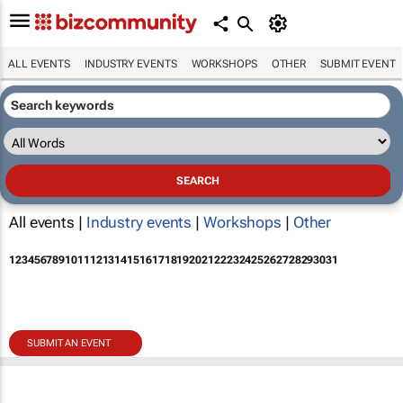
ALL EVENTS
INDUSTRY EVENTS
WORKSHOPS
OTHER
SUBMIT EVENT
All events |
Industry events
|
Workshops
|
Other
1
2
3
4
5
6
7
8
9
10
11
12
13
14
15
16
17
18
19
20
21
22
23
24
25
26
27
28
29
30
31
SUBMIT AN EVENT