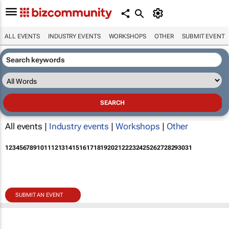
ALL EVENTS
INDUSTRY EVENTS
WORKSHOPS
OTHER
SUBMIT EVENT
All events |
Industry events
|
Workshops
|
Other
1
2
3
4
5
6
7
8
9
10
11
12
13
14
15
16
17
18
19
20
21
22
23
24
25
26
27
28
29
30
31
SUBMIT AN EVENT