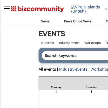
News
Press Office News
C
EVENTS
All events
Industry events
Workshops
O
All events |
Industry events
|
Worksho
Monday
Tuesday
1
2