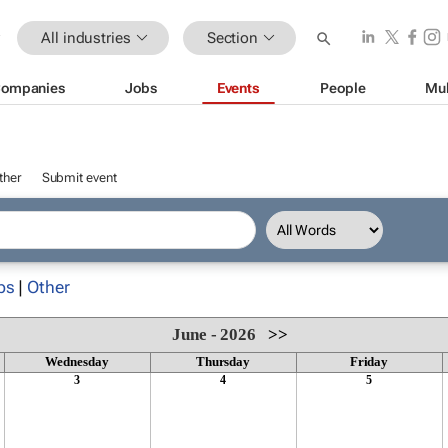
All industries
Section
ompanies
Jobs
Events
People
Mul
ther
Submit event
ps
|
Other
June - 2026
>>
Wednesday
Thursday
Friday
3
4
5