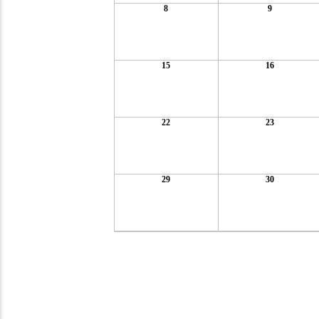
8
9
15
16
22
23
29
30