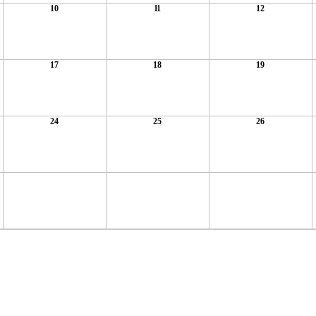
10
11
12
17
18
19
24
25
26