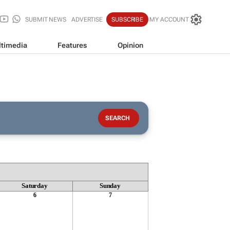
SUBMIT NEWS
ADVERTISE
SUBSCRIBE
MY ACCOUNT
timedia
Features
Opinion
Saturday
Sunday
6
7