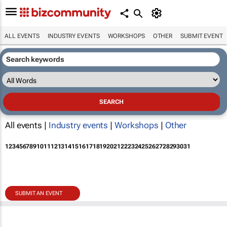
ALL EVENTS
INDUSTRY EVENTS
WORKSHOPS
OTHER
SUBMIT EVENT
All events |
Industry events
|
Workshops
|
Other
1
2
3
4
5
6
7
8
9
10
11
12
13
14
15
16
17
18
19
20
21
22
23
24
25
26
27
28
29
30
31
SUBMIT AN EVENT