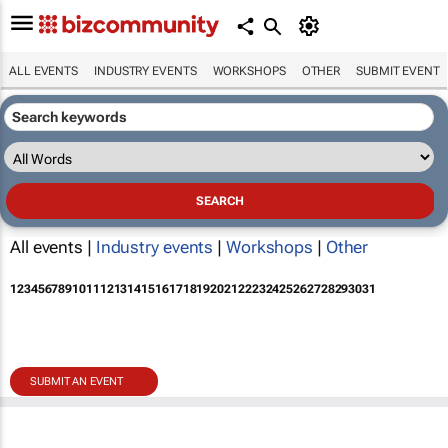
ALL EVENTS
INDUSTRY EVENTS
WORKSHOPS
OTHER
SUBMIT EVENT
All events |
Industry events
|
Workshops
|
Other
1
2
3
4
5
6
7
8
9
10
11
12
13
14
15
16
17
18
19
20
21
22
23
24
25
26
27
28
29
30
31
SUBMIT AN EVENT