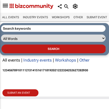
ALL EVENTS
INDUSTRY EVENTS
WORKSHOPS
OTHER
SUBMIT EVENT
All events |
Industry events
|
Workshops
|
Other
1
2
3
4
5
6
7
8
9
10
11
12
13
14
15
16
17
18
19
20
21
22
23
24
25
26
27
28
29
30
SUBMIT AN EVENT