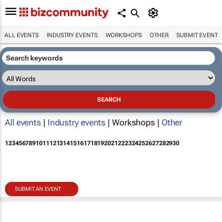
ALL EVENTS
INDUSTRY EVENTS
WORKSHOPS
OTHER
SUBMIT EVENT
All events
|
Industry events
| Workshops |
Other
1
2
3
4
5
6
7
8
9
10
11
12
13
14
15
16
17
18
19
20
21
22
23
24
25
26
27
28
29
30
SUBMIT AN EVENT