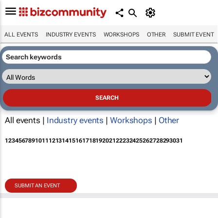
ALL EVENTS
INDUSTRY EVENTS
WORKSHOPS
OTHER
SUBMIT EVENT
All events |
Industry events
|
Workshops
|
Other
1
2
3
4
5
6
7
8
9
10
11
12
13
14
15
16
17
18
19
20
21
22
23
24
25
26
27
28
29
30
31
SUBMIT AN EVENT