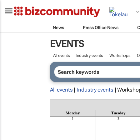
News
Press Office News
C
EVENTS
All events
Industry events
Workshops
O
All events
|
Industry events
| Worksho
Monday
Tuesday
1
2