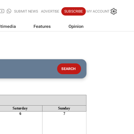
SUBMIT NEWS
ADVERTISE
SUBSCRIBE
MY ACCOUNT
timedia
Features
Opinion
Saturday
Sunday
6
7