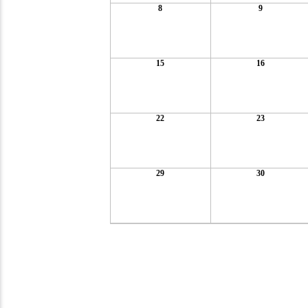
8
9
15
16
22
23
29
30