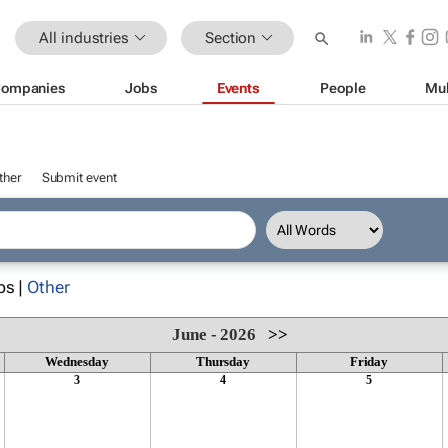
All industries
Section
ompanies
Jobs
Events
People
Mul
ther
Submit event
ps |
Other
June - 2026
>>
Wednesday
Thursday
Friday
3
4
5