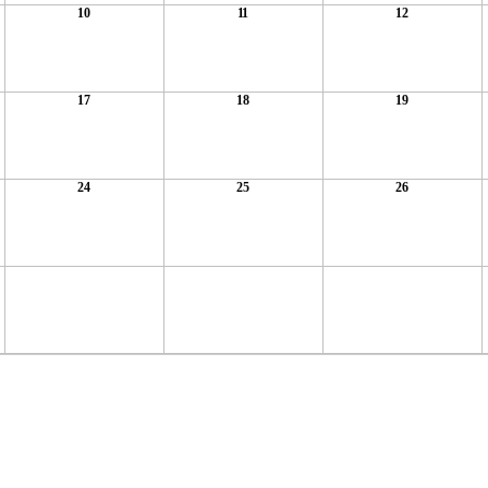
10
11
12
17
18
19
24
25
26