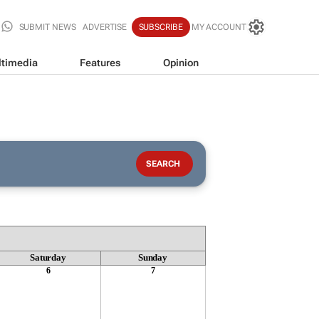
SUBMIT NEWS
ADVERTISE
SUBSCRIBE
MY ACCOUNT
timedia
Features
Opinion
Saturday
Sunday
6
7