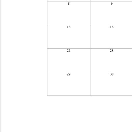
8
9
15
16
22
23
29
30