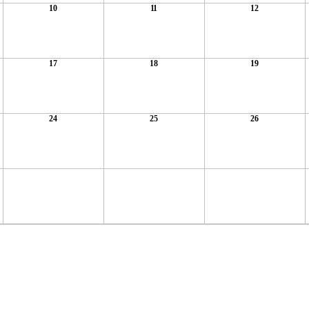
10
11
12
17
18
19
24
25
26