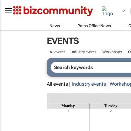
News
Press Office News
C
EVENTS
All events
Industry events
Workshops
O
All events |
Industry events
|
Worksho
Monday
Tuesday
1
2