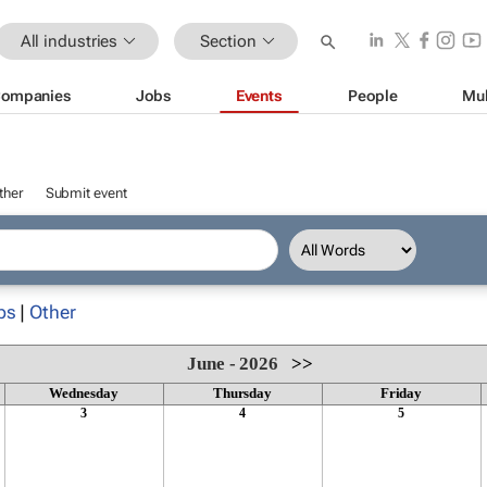
All industries
Section
ompanies
Jobs
Events
People
Mul
ther
Submit event
ps
|
Other
June - 2026
>>
Wednesday
Thursday
Friday
3
4
5