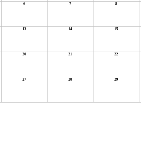
6
7
8
13
14
15
20
21
22
27
28
29