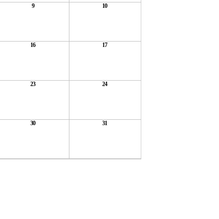
9
10
16
17
23
24
30
31