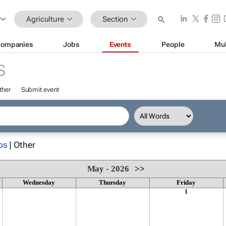
Agriculture
Section
ompanies
Jobs
Events
People
Mul
S
ther
Submit event
ps
| Other
May - 2026
>>
Wednesday
Thursday
Friday
1