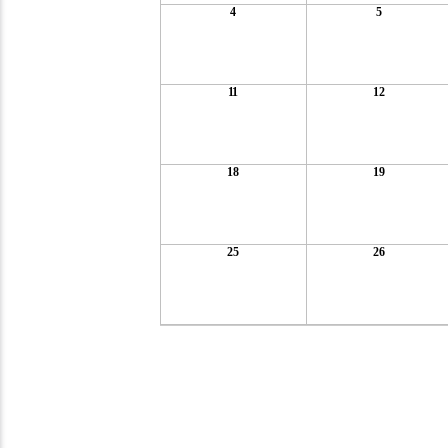
4
5
11
12
18
19
25
26