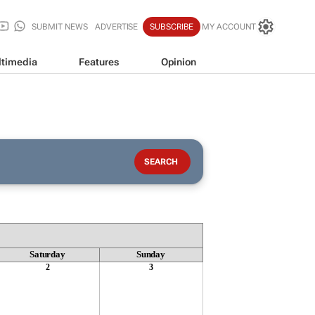
SUBMIT NEWS
ADVERTISE
SUBSCRIBE
MY ACCOUNT
timedia
Features
Opinion
Saturday
Sunday
2
3