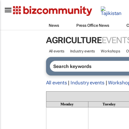
News
Press Office News
C
AGRICULTURE
EVENT
All events
Industry events
Workshops
O
All events
|
Industry events
|
Worksho
Monday
Tuesday