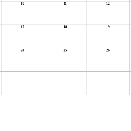
10
11
12
17
18
19
24
25
26