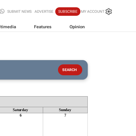
SUBMIT NEWS
ADVERTISE
SUBSCRIBE
MY ACCOUNT
timedia
Features
Opinion
Saturday
Sunday
6
7