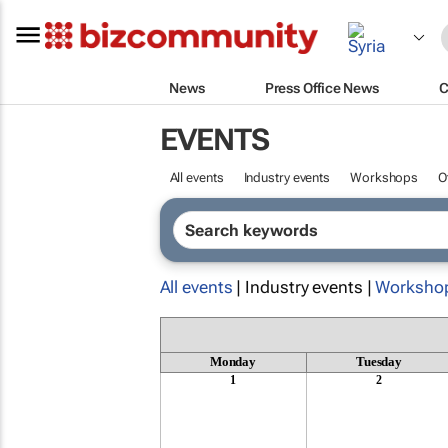
News
Press Office News
C
EVENTS
All events
Industry events
Workshops
O
All events
| Industry events |
Worksho
Monday
Tuesday
1
2