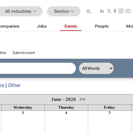
All industries
Section
ompanies
Jobs
Events
People
Mul
ther
Submit event
ps
|
Other
June - 2026
>>
Wednesday
Thursday
Friday
3
4
5