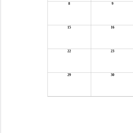
8
9
15
16
22
23
29
30