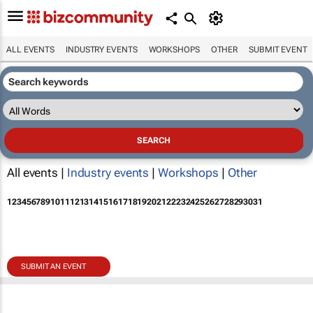
ALL EVENTS
INDUSTRY EVENTS
WORKSHOPS
OTHER
SUBMIT EVENT
All events |
Industry events
|
Workshops
|
Other
1
2
3
4
5
6
7
8
9
10
11
12
13
14
15
16
17
18
19
20
21
22
23
24
25
26
27
28
29
30
31
SUBMIT AN EVENT