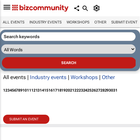
ALL EVENTS
INDUSTRY EVENTS
WORKSHOPS
OTHER
SUBMIT EVENT
All events |
Industry events
|
Workshops
|
Other
1
2
3
4
5
6
7
8
9
10
11
12
13
14
15
16
17
18
19
20
21
22
23
24
25
26
27
28
29
30
31
SUBMIT AN EVENT