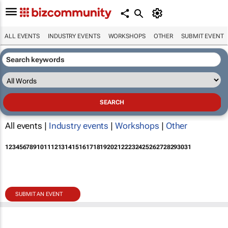
ALL EVENTS
INDUSTRY EVENTS
WORKSHOPS
OTHER
SUBMIT EVENT
All events |
Industry events
|
Workshops
|
Other
1
2
3
4
5
6
7
8
9
10
11
12
13
14
15
16
17
18
19
20
21
22
23
24
25
26
27
28
29
30
31
SUBMIT AN EVENT