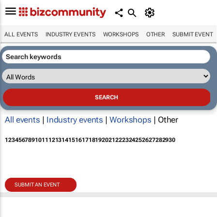
ALL EVENTS
INDUSTRY EVENTS
WORKSHOPS
OTHER
SUBMIT EVENT
All events
|
Industry events
|
Workshops
| Other
1
2
3
4
5
6
7
8
9
10
11
12
13
14
15
16
17
18
19
20
21
22
23
24
25
26
27
28
29
30
SUBMIT AN EVENT