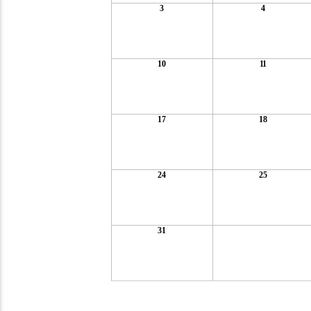
3
4
10
11
17
18
24
25
31