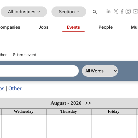
All industries
Section
ompanies
Jobs
Events
People
Mul
ther
Submit event
ps
|
Other
August - 2026
>>
Wednesday
Thursday
Friday