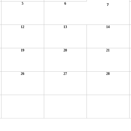
5
6
7
12
13
14
19
20
21
26
27
28