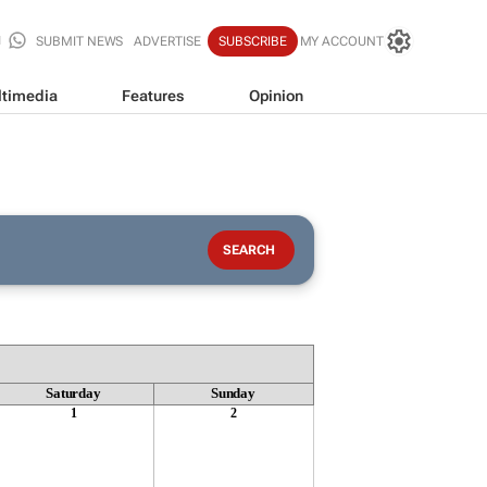
SUBMIT NEWS
ADVERTISE
SUBSCRIBE
MY ACCOUNT
timedia
Features
Opinion
Saturday
Sunday
1
2