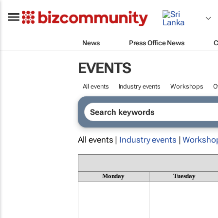
News
Press Office News
C
EVENTS
All events
Industry events
Workshops
O
All events |
Industry events
|
Worksho
Monday
Tuesday