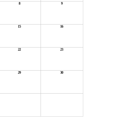
8
9
15
16
22
23
29
30