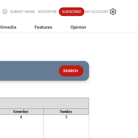
SUBMIT NEWS
ADVERTISE
SUBSCRIBE
MY ACCOUNT
timedia
Features
Opinion
Saturday
Sunday
4
5