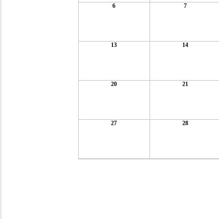
6
7
13
14
20
21
27
28