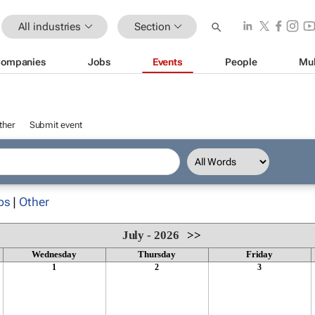
All industries
Section
ompanies
Jobs
Events
People
Mul
ther
Submit event
ps
|
Other
July - 2026
>>
Wednesday
Thursday
Friday
1
2
3