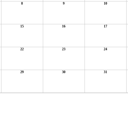
8
9
10
15
16
17
22
23
24
29
30
31