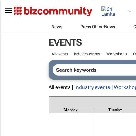
News
Press Office News
C
EVENTS
All events
Industry events
Workshops
O
All events |
Industry events
|
Worksho
Monday
Tuesday