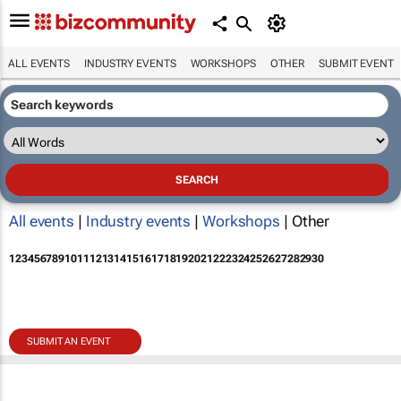
ALL EVENTS
INDUSTRY EVENTS
WORKSHOPS
OTHER
SUBMIT EVENT
All events
|
Industry events
|
Workshops
| Other
1
2
3
4
5
6
7
8
9
10
11
12
13
14
15
16
17
18
19
20
21
22
23
24
25
26
27
28
29
30
SUBMIT AN EVENT