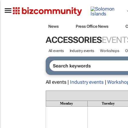
News
Press Office News
C
ACCESSORIES
EVENT
All events
Industry events
Workshops
O
All events |
Industry events
|
Worksho
Monday
Tuesday