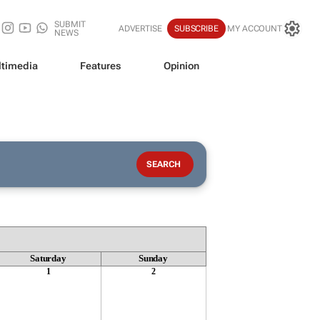
SUBMIT
ADVERTISE
SUBSCRIBE
MY ACCOUNT
NEWS
timedia
Features
Opinion
Saturday
Sunday
1
2