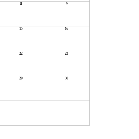
8
9
15
16
22
23
29
30