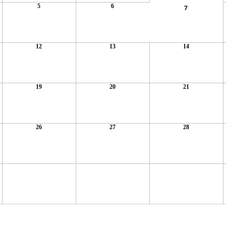
5
6
7
12
13
14
19
20
21
26
27
28