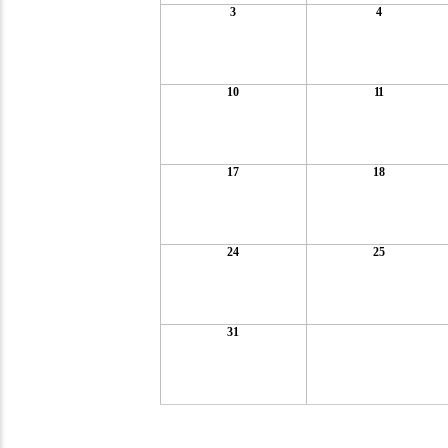
3
4
10
11
17
18
24
25
31