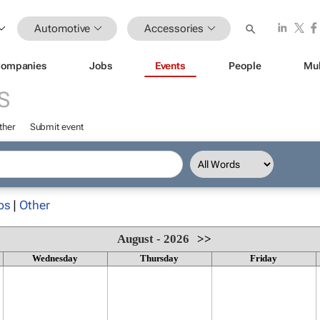
Automotive
Accessories
ompanies
Jobs
Events
People
Mul
S
ther
Submit event
ps
|
Other
August - 2026
>>
Wednesday
Thursday
Friday