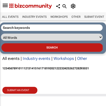
ALL EVENTS
INDUSTRY EVENTS
WORKSHOPS
OTHER
SUBMIT EVENT
All events |
Industry events
|
Workshops
|
Other
1
2
3
4
5
6
7
8
9
10
11
12
13
14
15
16
17
18
19
20
21
22
23
24
25
26
27
28
29
30
31
SUBMIT AN EVENT