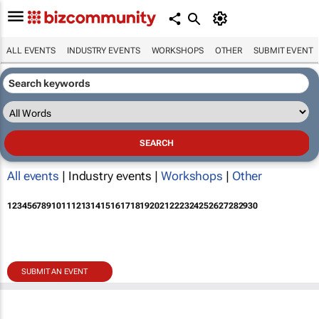
ALL EVENTS
INDUSTRY EVENTS
WORKSHOPS
OTHER
SUBMIT EVENT
All events
| Industry events |
Workshops
|
Other
1
2
3
4
5
6
7
8
9
10
11
12
13
14
15
16
17
18
19
20
21
22
23
24
25
26
27
28
29
30
SUBMIT AN EVENT