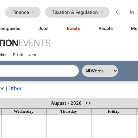
Finance
Taxation & Regulation
ompanies
Jobs
Events
People
Mul
TION
EVENTS
ther
Submit event
ps
|
Other
August - 2026
>>
Wednesday
Thursday
Friday