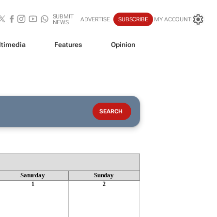
SUBMIT
ADVERTISE
SUBSCRIBE
MY ACCOUNT
NEWS
timedia
Features
Opinion
Saturday
Sunday
1
2