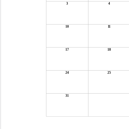
3
4
10
11
17
18
24
25
31