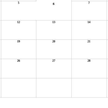
5
7
6
12
13
14
19
20
21
26
27
28