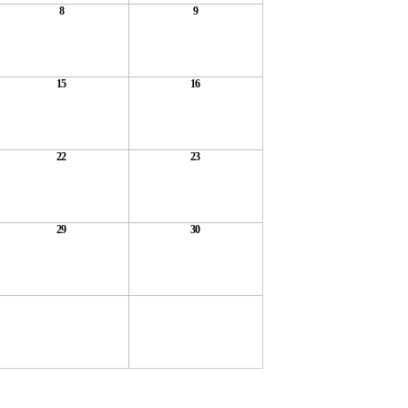
8
9
15
16
22
23
29
30