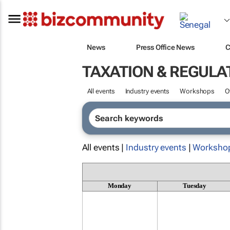
News
Press Office News
C
TAXATION & REGULA
All events
Industry events
Workshops
O
All events |
Industry events
|
Worksho
Monday
Tuesday