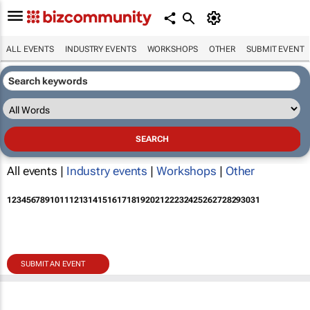
ALL EVENTS
INDUSTRY EVENTS
WORKSHOPS
OTHER
SUBMIT EVENT
All events |
Industry events
|
Workshops
|
Other
1
2
3
4
5
6
7
8
9
10
11
12
13
14
15
16
17
18
19
20
21
22
23
24
25
26
27
28
29
30
31
SUBMIT AN EVENT