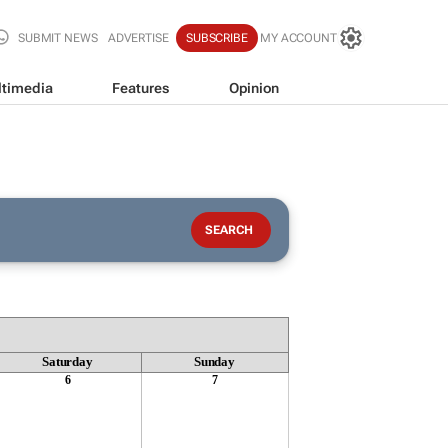
SUBMIT NEWS
ADVERTISE
SUBSCRIBE
MY ACCOUNT
timedia
Features
Opinion
Saturday
Sunday
6
7