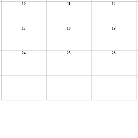
10
11
12
17
18
19
24
25
26