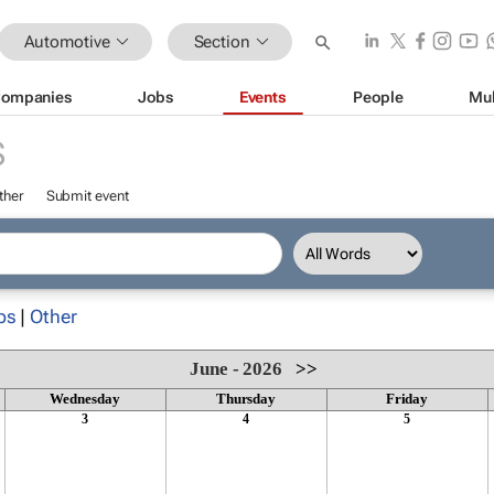
Automotive
Section
ompanies
Jobs
Events
People
Mul
S
ther
Submit event
ps
|
Other
June - 2026
>>
Wednesday
Thursday
Friday
3
4
5