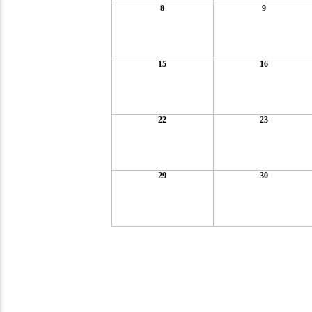
8
9
15
16
22
23
29
30