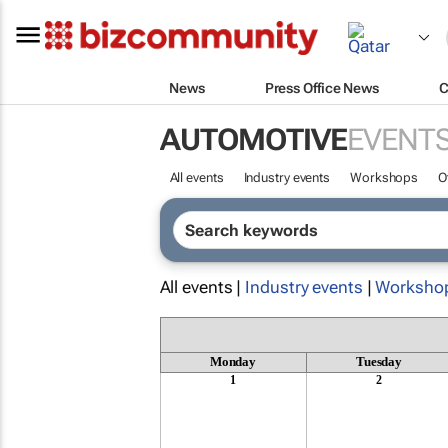
News
Press Office News
C
AUTOMOTIVE
EVENT
All events
Industry events
Workshops
O
All events |
Industry events
|
Worksho
Monday
Tuesday
1
2