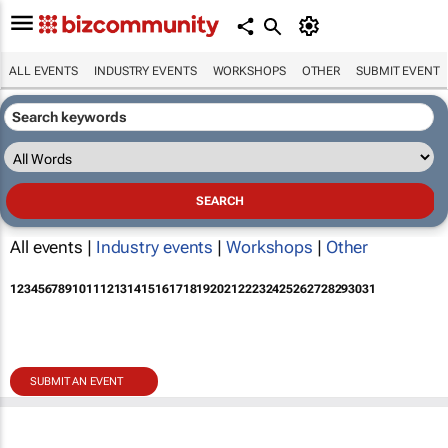
ALL EVENTS
INDUSTRY EVENTS
WORKSHOPS
OTHER
SUBMIT EVENT
All events |
Industry events
|
Workshops
|
Other
1
2
3
4
5
6
7
8
9
10
11
12
13
14
15
16
17
18
19
20
21
22
23
24
25
26
27
28
29
30
31
SUBMIT AN EVENT