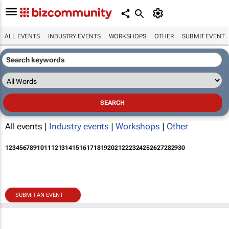
ALL EVENTS
INDUSTRY EVENTS
WORKSHOPS
OTHER
SUBMIT EVENT
All events |
Industry events
|
Workshops
|
Other
1
2
3
4
5
6
7
8
9
10
11
12
13
14
15
16
17
18
19
20
21
22
23
24
25
26
27
28
29
30
SUBMIT AN EVENT