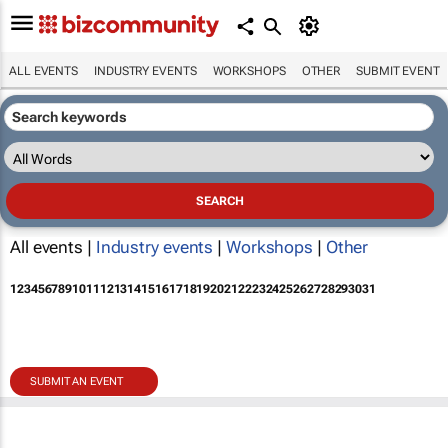
ALL EVENTS
INDUSTRY EVENTS
WORKSHOPS
OTHER
SUBMIT EVENT
All events |
Industry events
|
Workshops
|
Other
1
2
3
4
5
6
7
8
9
10
11
12
13
14
15
16
17
18
19
20
21
22
23
24
25
26
27
28
29
30
31
SUBMIT AN EVENT