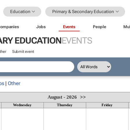
Education
Primary & Secondary Education
ompanies
Jobs
Events
People
Mul
ARY EDUCATION
EVENTS
ther
Submit event
ps
|
Other
August - 2026
>>
Wednesday
Thursday
Friday