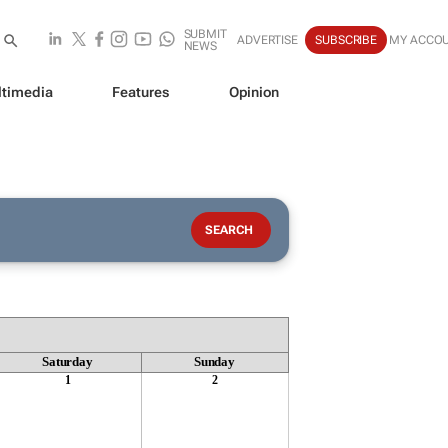
SUBMIT
ADVERTISE
SUBSCRIBE
MY ACCO
NEWS
timedia
Features
Opinion
Saturday
Sunday
1
2