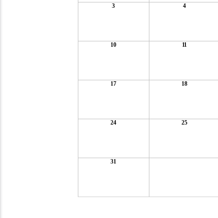
3
4
10
11
17
18
24
25
31