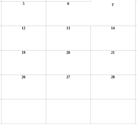
5
6
7
12
13
14
19
20
21
26
27
28