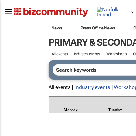
News
Press Office News
C
PRIMARY & SECOND
All events
Industry events
Workshops
O
All events |
Industry events
|
Worksho
Monday
Tuesday