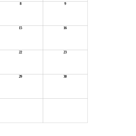
8
9
15
16
22
23
29
30