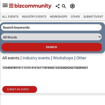
ALL EVENTS
INDUSTRY EVENTS
WORKSHOPS
OTHER
SUBMIT EVENT
All events |
Industry events
|
Workshops
|
Other
1
2
3
4
5
6
7
8
9
10
11
12
13
14
15
16
17
18
19
20
21
22
23
24
25
26
27
28
29
30
31
SUBMIT AN EVENT