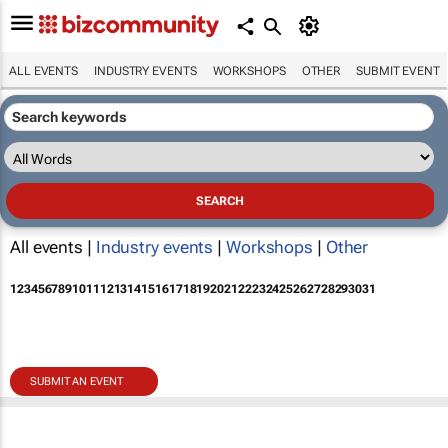
ALL EVENTS
INDUSTRY EVENTS
WORKSHOPS
OTHER
SUBMIT EVENT
All events |
Industry events
|
Workshops
|
Other
1
2
3
4
5
6
7
8
9
10
11
12
13
14
15
16
17
18
19
20
21
22
23
24
25
26
27
28
29
30
31
SUBMIT AN EVENT