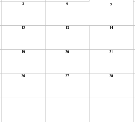
5
6
7
12
13
14
19
20
21
26
27
28