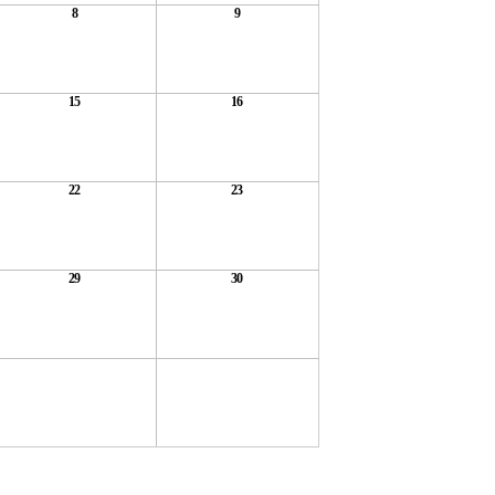
8
9
15
16
22
23
29
30