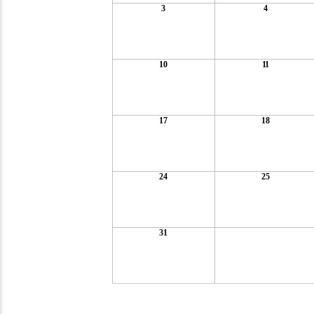
3
4
10
11
17
18
24
25
31