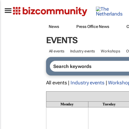
News
Press Office News
C
EVENTS
All events
Industry events
Workshops
O
All events |
Industry events
|
Worksho
Monday
Tuesday