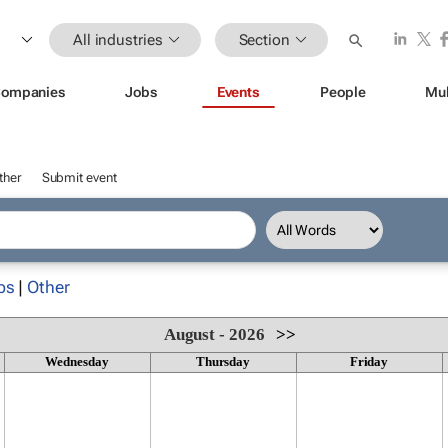
All industries
Section
ompanies
Jobs
Events
People
Mul
ther
Submit event
ps
|
Other
August - 2026
>>
Wednesday
Thursday
Friday