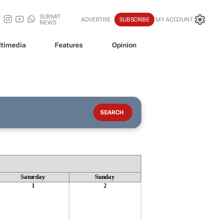
SUBMIT
ADVERTISE
SUBSCRIBE
MY ACCOUNT
NEWS
timedia
Features
Opinion
Saturday
Sunday
1
2