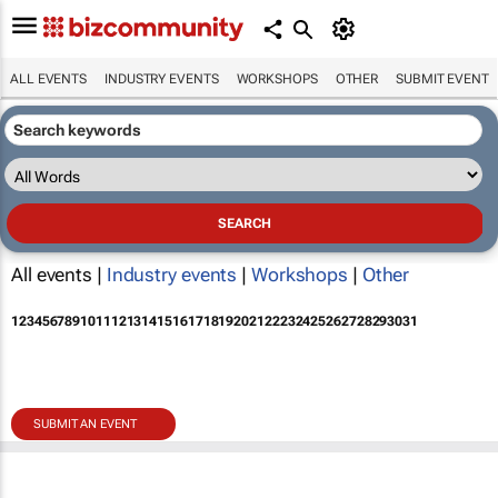
ALL EVENTS
INDUSTRY EVENTS
WORKSHOPS
OTHER
SUBMIT EVENT
All events |
Industry events
|
Workshops
|
Other
1
2
3
4
5
6
7
8
9
10
11
12
13
14
15
16
17
18
19
20
21
22
23
24
25
26
27
28
29
30
31
SUBMIT AN EVENT