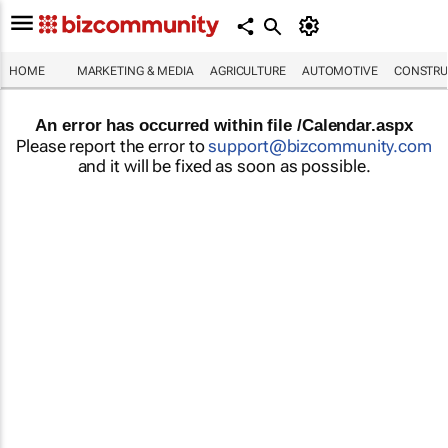
HOME
MARKETING & MEDIA
AGRICULTURE
AUTOMOTIVE
CONSTRU
An error has occurred within file /Calendar.aspx
Please report the error to
support@bizcommunity.com
and it will be fixed as soon as possible.