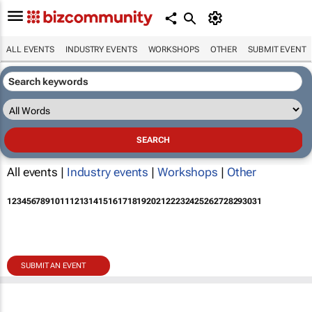
ALL EVENTS
INDUSTRY EVENTS
WORKSHOPS
OTHER
SUBMIT EVENT
All events |
Industry events
|
Workshops
|
Other
1
2
3
4
5
6
7
8
9
10
11
12
13
14
15
16
17
18
19
20
21
22
23
24
25
26
27
28
29
30
31
SUBMIT AN EVENT