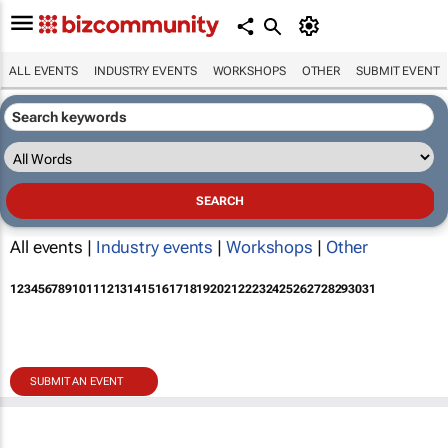
ALL EVENTS
INDUSTRY EVENTS
WORKSHOPS
OTHER
SUBMIT EVENT
All events |
Industry events
|
Workshops
|
Other
1
2
3
4
5
6
7
8
9
10
11
12
13
14
15
16
17
18
19
20
21
22
23
24
25
26
27
28
29
30
31
SUBMIT AN EVENT