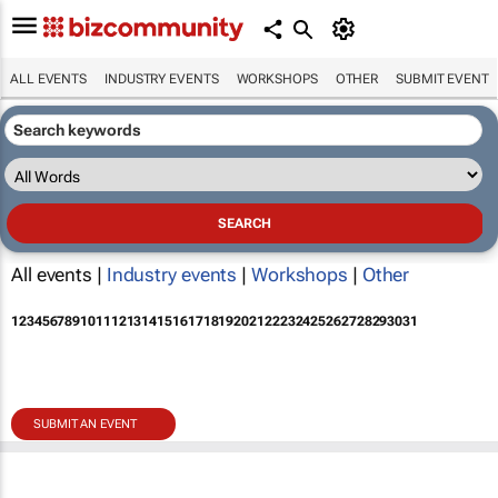
ALL EVENTS
INDUSTRY EVENTS
WORKSHOPS
OTHER
SUBMIT EVENT
All events |
Industry events
|
Workshops
|
Other
1
2
3
4
5
6
7
8
9
10
11
12
13
14
15
16
17
18
19
20
21
22
23
24
25
26
27
28
29
30
31
SUBMIT AN EVENT