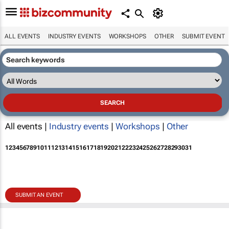
ALL EVENTS
INDUSTRY EVENTS
WORKSHOPS
OTHER
SUBMIT EVENT
All events |
Industry events
|
Workshops
|
Other
1
2
3
4
5
6
7
8
9
10
11
12
13
14
15
16
17
18
19
20
21
22
23
24
25
26
27
28
29
30
31
SUBMIT AN EVENT