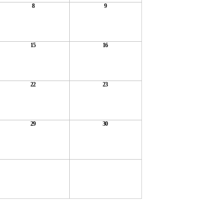
8
9
15
16
22
23
29
30