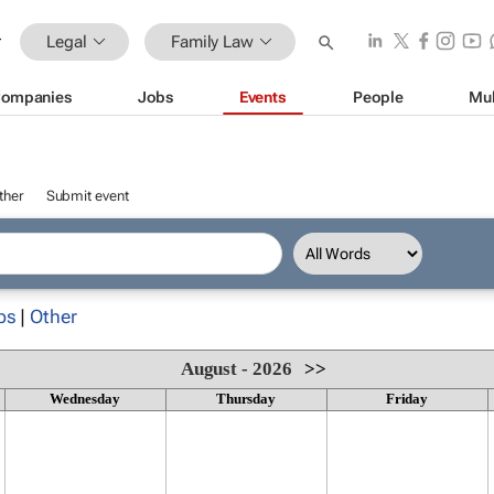
Legal
Family Law
ompanies
Jobs
Events
People
Mul
ther
Submit event
ps
|
Other
August - 2026
>>
Wednesday
Thursday
Friday