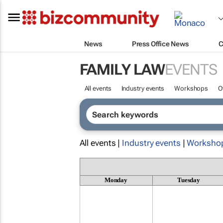
News
Press Office News
C
FAMILY LAW
EVENTS
All events
Industry events
Workshops
O
All events |
Industry events
|
Worksho
Monday
Tuesday