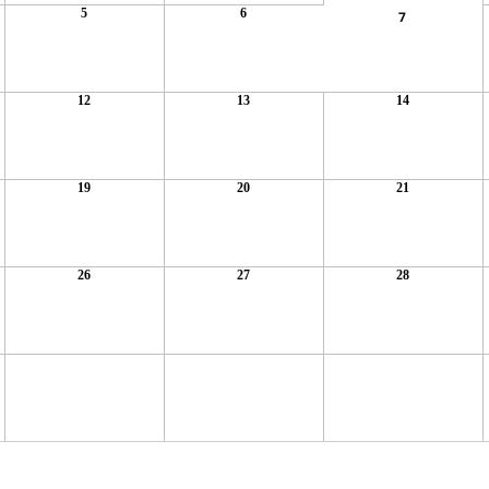
5
6
7
12
13
14
19
20
21
26
27
28