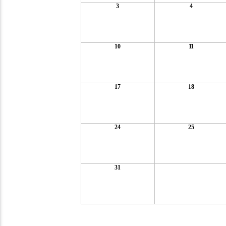
3
4
10
11
17
18
24
25
31