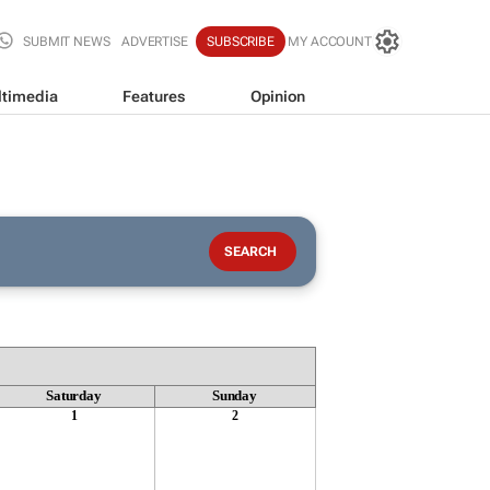
SUBMIT NEWS
ADVERTISE
SUBSCRIBE
MY ACCOUNT
timedia
Features
Opinion
Saturday
Sunday
1
2