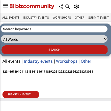
ALL EVENTS
INDUSTRY EVENTS
WORKSHOPS
OTHER
SUBMIT EVENT
All events |
Industry events
|
Workshops
|
Other
1
2
3
4
5
6
7
8
9
10
11
12
13
14
15
16
17
18
19
20
21
22
23
24
25
26
27
28
29
30
31
SUBMIT AN EVENT