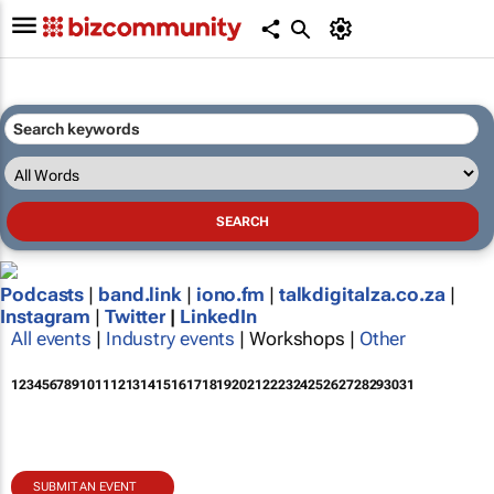
Podcasts
|
band.link
|
iono.fm
|
talkdigitalza.co.za
|
Instagram
|
Twitter
|
LinkedIn
All events
|
Industry events
| Workshops |
Other
1
2
3
4
5
6
7
8
9
10
11
12
13
14
15
16
17
18
19
20
21
22
23
24
25
26
27
28
29
30
31
SUBMIT AN EVENT