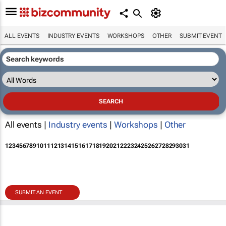
ALL EVENTS
INDUSTRY EVENTS
WORKSHOPS
OTHER
SUBMIT EVENT
All events |
Industry events
|
Workshops
|
Other
1
2
3
4
5
6
7
8
9
10
11
12
13
14
15
16
17
18
19
20
21
22
23
24
25
26
27
28
29
30
31
SUBMIT AN EVENT